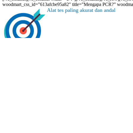
woodmart_css_id=”613afcbe95a82″ title=”Mengapa PCR?” woodmart
Alat tes paling akurat dan andal
[/vc_column][vc_column width=”1/3″]
Direkomendasikan oleh WHO
[/vc_column][vc_column width=”1/3″]
Dibutuhkan untuk syarat perjalanan dan