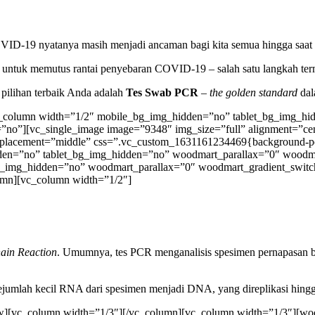
OVID-19 nyatanya masih menjadi ancaman bagi kita semua hingga saat i
hak untuk memutus rantai penyebaran COVID-19 – salah satu langkah t
 pilihan terbaik Anda adalah
Tes Swab
PCR
–
the golden standard
dal
c_column width=”1/2″ mobile_bg_img_hidden=”no” tablet_bg_img_hi
n=”no”][vc_single_image image=”9348″ img_size=”full” alignment=”ce
t_placement=”middle” css=”.vc_custom_1631161234469{background-posi
hidden=”no” tablet_bg_img_hidden=”no” woodmart_parallax=”0″ wood
g_img_hidden=”no” woodmart_parallax=”0″ woodmart_gradient_switc
umn][vc_column width=”1/2″]
ain Reaction
. Umumnya, tes PCR menganalisis spesimen pernapasan bag
umlah kecil RNA dari spesimen menjadi DNA, yang direplikasi hingg
][vc_column width=”1/3″][/vc_column][vc_column width=”1/3″][wood