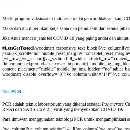
Meski program vaksinasi di Indonesia mulai gencar dilaksanakan, C
Maka dari itu, diperlukan kerja sama dan peran aktif dari semua pi
Jika Anda mencari jenis tes COVID-19 yang paling andal dan akurat,
#LetsGetTested
[/woodmart_responsive_text_block][/vc_column][v
parallax_scroll=”no” mobile_reset_margin=”no” tablet_reset_margi
[/vc_row][/vc_section][vc_section full_width=”stretch_row” conten
!important;background-size: cover !important;}” mobile_bg_img_
content_placement=”middle” mobile_bg_img_hidden=”no” tablet_b
woodmart_disable_overflow=”0″][vc_column width=”1/4″][/vc_col
Tes PCR
PCR adalah teknik laboratorium yang dikenal sebagai
Polymerase Ch
RNA) dari SARS-CoV-2 – virus yang menyebabkan COVID-19.
Para ilmuwan menggunakan teknologi PCR untuk mengamplifikasi sej
[/vc_column][vc_column width=”1/4″][/vc_column][/vc_row][vc_row