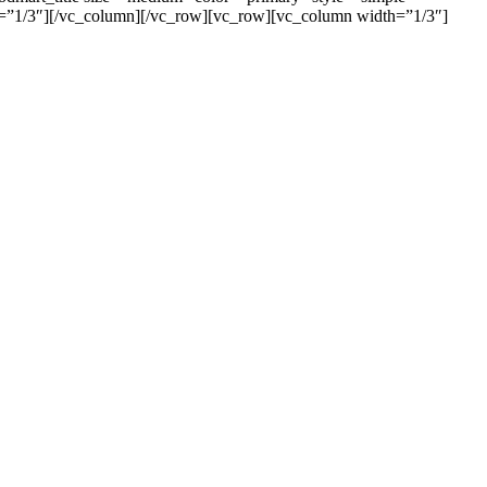
”1/3″][/vc_column][/vc_row][vc_row][vc_column width=”1/3″]