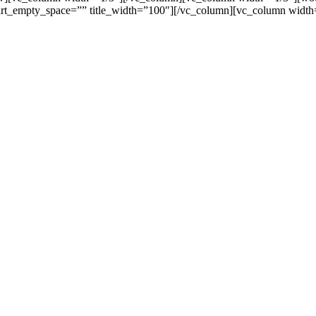
_empty_space=”” title_width=”100″][/vc_column][vc_column width=
 kepentingan lainnya