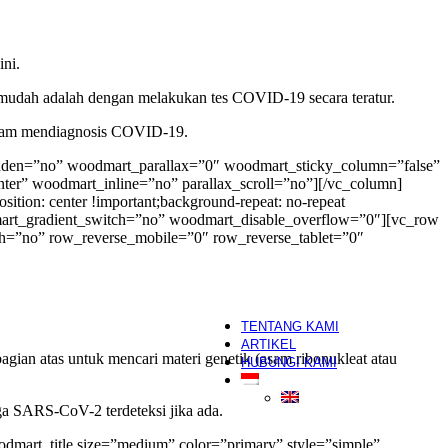
HIFU
Skin Booster
segera
Hair Growth Treatment
ni.
Skincare
ermudah adalah dengan melakukan tes COVID-19 secara teratur.
White Label
am mendiagnosis COVID-19.
OEM/White-Label/Maklon
dden=”no” woodmart_parallax=”0″ woodmart_sticky_column=”false”
Salon
nter” woodmart_inline=”no” parallax_scroll=”no”][/vc_column]
tion: center !important;background-repeat: no-repeat
Hair Salon
mart_gradient_switch=”no” woodmart_disable_overflow=”0″][vc_row
Hijab Salon
h=”no” row_reverse_mobile=”0″ row_reverse_tablet=”0″
Manicure & Pedicure
Nail Art
Make Up Artist
segera
Eyelash Extension
TENTANG KAMI
ARTIKEL
ian atas untuk mencari materi genetik (asam ribonukleat atau
HUBUNGI KAMI
a SARS-CoV-2 terdeteksi jika ada.
mart_title size=”medium” color=”primary” style=”simple”