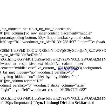
Physical Exercise
Yoga
Pilates
Segera
Pound Fit
e.com/wp-content/uploads/2021/07/booking.jpg?id=8692)
Zumba
_bg_img_hidden=”no” tablet_bg_img_hidden=”no”
0″][vc_column][vc_row_inner content_placement=”middle”
Pemeriksaan Psikologis
rtant;padding-bottom: 50px !important;background-color:
n=”left” tag=”h1″ woodmart_css_id=”6139a7881b371″ title=”Tes Swab
Tes Kepribadian (DISC)
segera
Tes Minat/Bakat
segera
iAudGl0bGUtc3VidGl0bGUiXX0sInNlbGVjdG9yX2lkIjoiNjEzOWE3
Tes IQ
soon
art_css_id=”6139a7ad7dfa8″
EQ Test
segera
ud29vZG1hcnQtdGV4dC1ibG9jayJdfSwic2VsZWN0b3JfaWQiOiI2M
Stress Potential Assessment
seg
[/woodmart_responsive_text_block][/vc_column_inner]
Hypnotherapy
segera
_placement=”middle” css=”.vc_custom_1631168656483{background-
KECANTIKAN
ablet_bg_img_hidden=”no” woodmart_parallax=”0″
le_bg_img_hidden=”no” tablet_bg_img_hidden=”no”
Klinik Estetika
”0″][vc_column width=”1/2″
odmart_parallax=”0″ woodmart_sticky_column=”false”
Facial
=”light” align=”left” woodmart_css_id=”6139c77f6cd82″
Filler & Botox
segera
IPL Rejuvenation & Anti-Agin
ud29vZG1hcnQtdGV4dC1ibG9jayJdfSwic2VsZWN0b3JfaWQiOiI2MT
IPL Hair Removal
ft: 30px !important;}”]
Ayo, Lindungi Diri dan Sekitar dari
Laser Treatment
segera