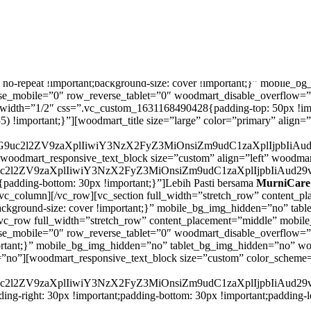
=”.vc_custom_1631168462903{background-image: url(https://murnicar
at: no-repeat !important;background-size: cover !important;}” mobile
e_mobile=”0″ row_reverse_tablet=”0″ woodmart_disable_overflow=”
width=”1/2″ css=”.vc_custom_1631168490428{padding-top: 50px !impo
55) !important;}”][woodmart_title size=”large” color=”primary” alig
VzcG9uc2l2ZV9zaXplIiwiY3NzX2FyZ3MiOnsiZm9udC1zaXplIjpbI
[woodmart_responsive_text_block size=”custom” align=”left” woodm
G9uc2l2ZV9zaXplIiwiY3NzX2FyZ3MiOnsiZm9udC1zaXplIjpbIiA
adding-bottom: 30px !important;}”]Lebih Pasti bersama
MurniCare
/vc_column][/vc_row][vc_section full_width=”stretch_row” content
nt;background-size: cover !important;}” mobile_bg_img_hidden=”no” t
vc_row full_width=”stretch_row” content_placement=”middle” mobi
se_mobile=”0″ row_reverse_tablet=”0″ woodmart_disable_overflow=
rtant;}” mobile_bg_img_hidden=”no” tablet_bg_img_hidden=”no” wo
n=”no”][woodmart_responsive_text_block size=”custom” color_scheme
G9uc2l2ZV9zaXplIiwiY3NzX2FyZ3MiOnsiZm9udC1zaXplIjpbIiA
g-right: 30px !important;padding-bottom: 30px !important;padding-le