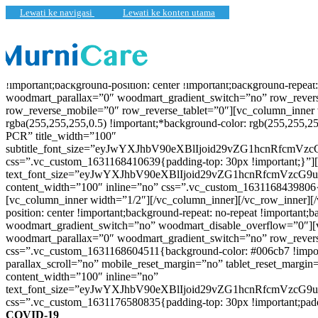
Lewati ke navigasi
Lewati ke konten utama
[vc_row full_width=”stretch_row” content_placement=”middle” css
!important;background-position: center !important;background-repe
woodmart_parallax=”0″ woodmart_gradient_switch=”no” row_revers
row_reverse_mobile=”0″ row_reverse_tablet=”0″][vc_column_inner 
rgba(255,255,255,0.5) !important;*background-color: rgb(255,255,2
PCR” title_width=”100″
subtitle_font_size=”eyJwYXJhbV90eXBlIjoid29vZG1hcnRfcm
css=”.vc_custom_1631168410639{padding-top: 30px !important;}”]
text_font_size=”eyJwYXJhbV90eXBlIjoid29vZG1hcnRfcmVzc
content_width=”100″ inline=”no” css=”.vc_custom_1631168439806{p
[vc_column_inner width=”1/2″][/vc_column_inner][/vc_row_inner][
position: center !important;background-repeat: no-repeat !importa
woodmart_gradient_switch=”no” woodmart_disable_overflow=”0″][
woodmart_parallax=”0″ woodmart_gradient_switch=”no” row_rever
css=”.vc_custom_1631168604511{background-color: #006cb7 !impo
parallax_scroll=”no” mobile_reset_margin=”no” tablet_reset_margi
content_width=”100″ inline=”no”
text_font_size=”eyJwYXJhbV90eXBlIjoid29vZG1hcnRfcmVzc
css=”.vc_custom_1631176580835{padding-top: 30px !important;paddin
COVID-19